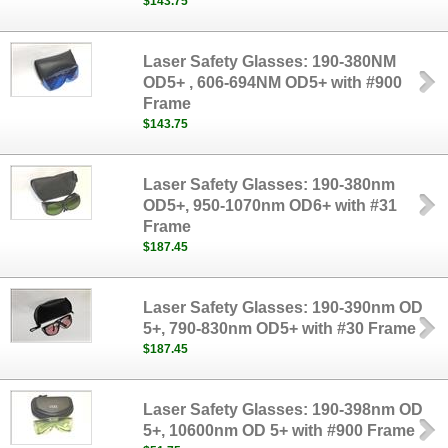
$143.75
Laser Safety Glasses: 190-380NM
OD5+ , 606-694NM OD5+ with #900
Frame
$143.75
Laser Safety Glasses: 190-380nm
OD5+, 950-1070nm OD6+ with #31
Frame
$187.45
Laser Safety Glasses: 190-390nm OD
5+, 790-830nm OD5+ with #30 Frame
$187.45
Laser Safety Glasses: 190-398nm OD
5+, 10600nm OD 5+ with #900 Frame