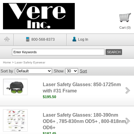
Cart (
0
)
800-568-8373
Log In
Home
>
Laser Safety Eyewear
Sort by
Show
Sort
Laser Safety Glasses: 850-1725nm
with #31 Frame
$195.50
Laser Safety Glasses: 180-390nm
OD6+ , 785-830nm OD5+ , 800-818nm
OD6+
$187.45