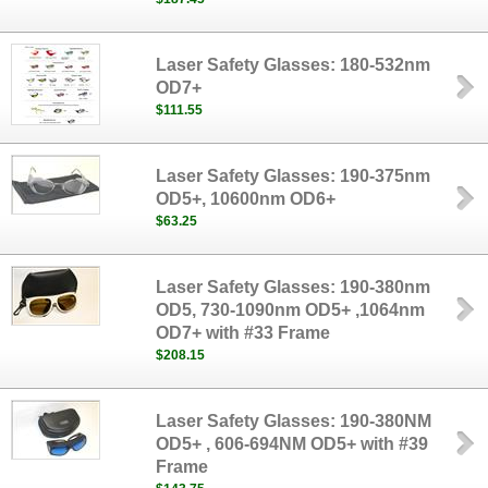
Laser Safety Glasses: 180-532nm
OD7+
$111.55
Laser Safety Glasses: 190-375nm
OD5+, 10600nm OD6+
$63.25
Laser Safety Glasses: 190-380nm
OD5, 730-1090nm OD5+ ,1064nm
OD7+ with #33 Frame
$208.15
Laser Safety Glasses: 190-380NM
OD5+ , 606-694NM OD5+ with #39
Frame